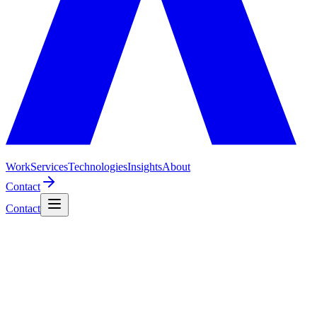
Work
Services
Technologies
Insights
About
Contact
Contact