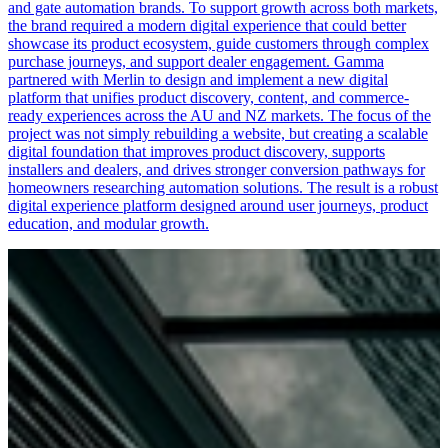
and gate automation brands. To support growth across both markets,
the brand required a modern digital experience that could better
showcase its product ecosystem, guide customers through complex
purchase journeys, and support dealer engagement. Gamma
partnered with Merlin to design and implement a new digital
platform that unifies product discovery, content, and commerce-
ready experiences across the AU and NZ markets. The focus of the
project was not simply rebuilding a website, but creating a scalable
digital foundation that improves product discovery, supports
installers and dealers, and drives stronger conversion pathways for
homeowners researching automation solutions. The result is a robust
digital experience platform designed around user journeys, product
education, and modular growth.