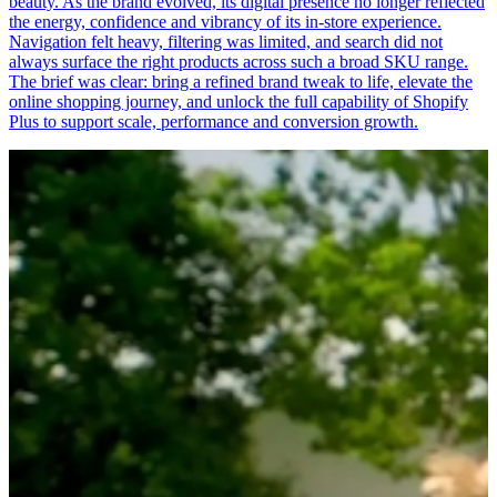
beauty. As the brand evolved, its digital presence no longer reflected
the energy, confidence and vibrancy of its in-store experience.
Navigation felt heavy, filtering was limited, and search did not
always surface the right products across such a broad SKU range.
The brief was clear: bring a refined brand tweak to life, elevate the
online shopping journey, and unlock the full capability of Shopify
Plus to support scale, performance and conversion growth.