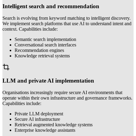
Intelligent search and recommendation
Search is evolving from keyword matching to intelligent discovery.
We implement search platforms that use AI to understand intent and
context. Capabilities include:
Semantic search implementation
Conversational search interfaces
Recommendation engines
Knowledge retrieval systems
LLM and private AI implementation
Organisations increasingly require secure AI environments that
operate within their own infrastructure and governance frameworks.
Capabilities include:
Private LLM deployment
Secure AI infrastructure
Retrieval augmented knowledge systems
Enterprise knowledge assistants