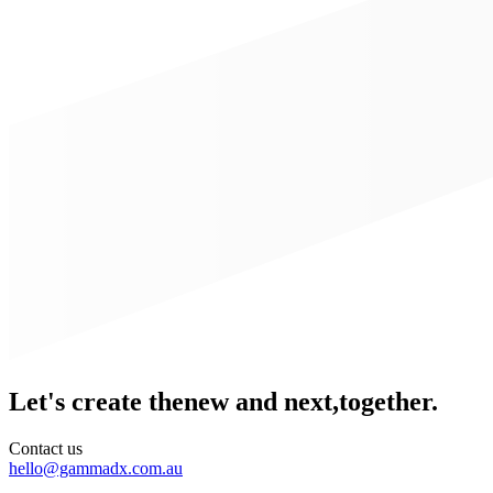
Let's create the
new and next,
together.
Contact us
hello@gammadx.com.au