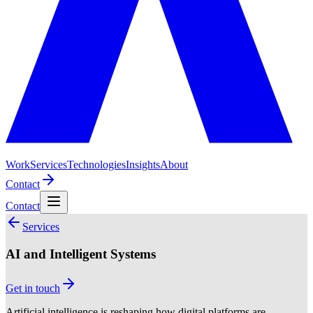
Work
Services
Technologies
Insights
About
Contact
Contact
Services
AI and Intelligent Systems
Get in touch
Artificial intelligence is reshaping how digital platforms are