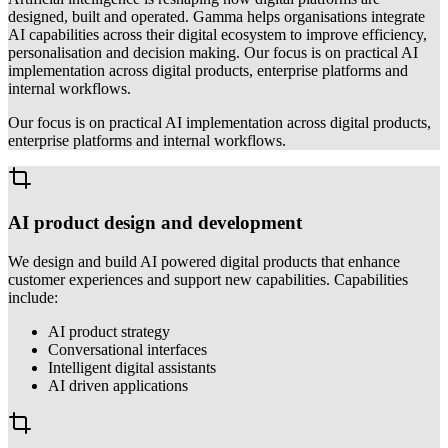
designed, built and operated. Gamma helps organisations integrate
AI capabilities across their digital ecosystem to improve efficiency,
personalisation and decision making. Our focus is on practical AI
implementation across digital products, enterprise platforms and
internal workflows.
Our focus is on practical AI implementation across digital products,
enterprise platforms and internal workflows.
AI product design and development
We design and build AI powered digital products that enhance
customer experiences and support new capabilities. Capabilities
include:
AI product strategy
Conversational interfaces
Intelligent digital assistants
AI driven applications