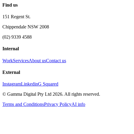
Find us
151 Regent St.
Chippendale NSW 2008
(02) 9339 4588
Internal
Work
Services
About us
Contact us
External
Instagram
Linkedin
G Squared
© Gamma Digital Pty Ltd
2026
. All rights reserved.
Terms and Conditions
Privacy Policy
AI info