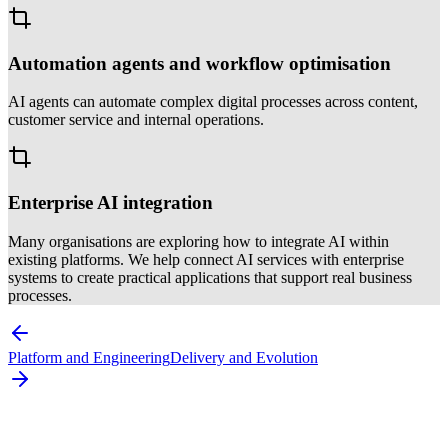
Automation agents and workflow optimisation
AI agents can automate complex digital processes across content,
customer service and internal operations.
Enterprise AI integration
Many organisations are exploring how to integrate AI within
existing platforms. We help connect AI services with enterprise
systems to create practical applications that support real business
processes.
Platform and Engineering
Delivery and Evolution