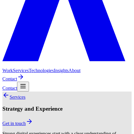
Work
Services
Technologies
Insights
About
Contact
Contact
Services
Strategy and Experience
Get in touch
Strong digital experiences start with a clear understanding of