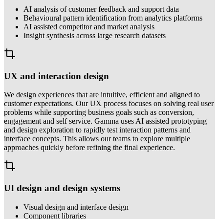
AI analysis of customer feedback and support data
Behavioural pattern identification from analytics platforms
AI assisted competitor and market analysis
Insight synthesis across large research datasets
UX and interaction design
We design experiences that are intuitive, efficient and aligned to
customer expectations. Our UX process focuses on solving real user
problems while supporting business goals such as conversion,
engagement and self service. Gamma uses AI assisted prototyping
and design exploration to rapidly test interaction patterns and
interface concepts. This allows our teams to explore multiple
approaches quickly before refining the final experience.
UI design and design systems
Visual design and interface design
Component libraries