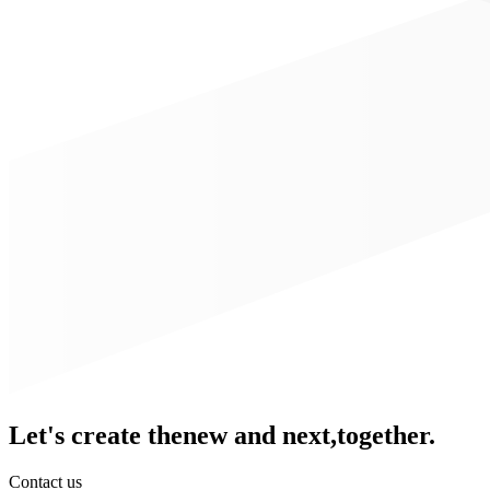
Let's create the
new and next,
together.
Contact us