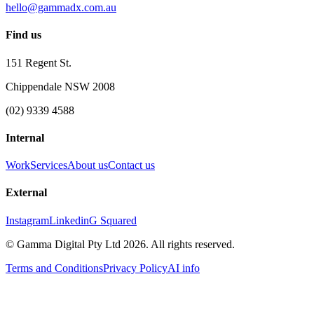
hello@gammadx.com.au
Find us
151 Regent St.
Chippendale NSW 2008
(02) 9339 4588
Internal
Work
Services
About us
Contact us
External
Instagram
Linkedin
G Squared
© Gamma Digital Pty Ltd
2026
. All rights reserved.
Terms and Conditions
Privacy Policy
AI info