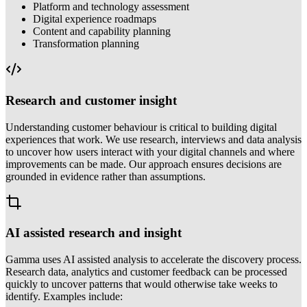
Platform and technology assessment
Digital experience roadmaps
Content and capability planning
Transformation planning
Research and customer insight
Understanding customer behaviour is critical to building digital
experiences that work. We use research, interviews and data analysis
to uncover how users interact with your digital channels and where
improvements can be made. Our approach ensures decisions are
grounded in evidence rather than assumptions.
AI assisted research and insight
Gamma uses AI assisted analysis to accelerate the discovery process.
Research data, analytics and customer feedback can be processed
quickly to uncover patterns that would otherwise take weeks to
identify. Examples include: