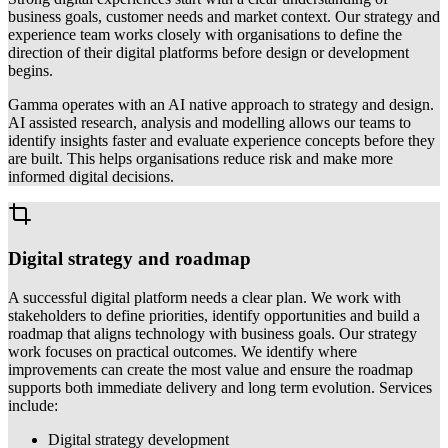
business goals, customer needs and market context. Our strategy and
experience team works closely with organisations to define the
direction of their digital platforms before design or development
begins.
Gamma operates with an AI native approach to strategy and design.
AI assisted research, analysis and modelling allows our teams to
identify insights faster and evaluate experience concepts before they
are built. This helps organisations reduce risk and make more
informed digital decisions.
Digital strategy and roadmap
A successful digital platform needs a clear plan. We work with
stakeholders to define priorities, identify opportunities and build a
roadmap that aligns technology with business goals. Our strategy
work focuses on practical outcomes. We identify where
improvements can create the most value and ensure the roadmap
supports both immediate delivery and long term evolution. Services
include:
Digital strategy development