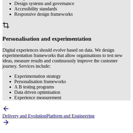
Design systems and governance
Accessibility standards
Responsive design frameworks
Personalisation and experimentation
Digital experiences should evolve based on data. We design
experimentation frameworks that allow organisations to test new
ideas, measure results and continuously improve the customer
journey. Services include:
Experimentation strategy
Personalisation frameworks
A B testing programs
Data driven optimisation
Experience measurement
Delivery and Evolution
Platform and Engineering