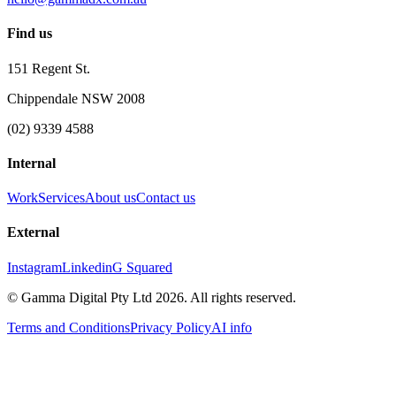
Find us
151 Regent St.
Chippendale NSW 2008
(02) 9339 4588
Internal
Work
Services
About us
Contact us
External
Instagram
Linkedin
G Squared
© Gamma Digital Pty Ltd
2026
. All rights reserved.
Terms and Conditions
Privacy Policy
AI info