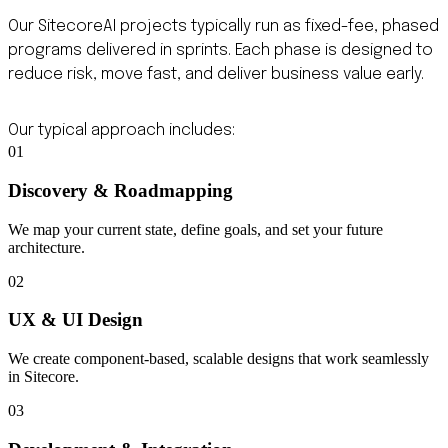
Our SitecoreAI projects typically run as fixed-fee, phased
programs delivered in sprints. Each phase is designed to
reduce risk, move fast, and deliver business value early.
Our typical approach includes:
01
Discovery & Roadmapping
We map your current state, define goals, and set your future
architecture.
02
UX & UI Design
We create component-based, scalable designs that work seamlessly
in Sitecore.
03