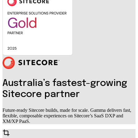
Australia’s fastest-growing
Sitecore partner
Future-ready Sitecore builds, made for scale. Gamma delivers fast,
flexible, composable experiences on Sitecore’s SaaS DXP and
XM/XP PaaS.