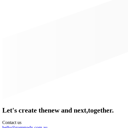
Let's create the
new and next,
together.
Contact us
hello@gammadx.com.au