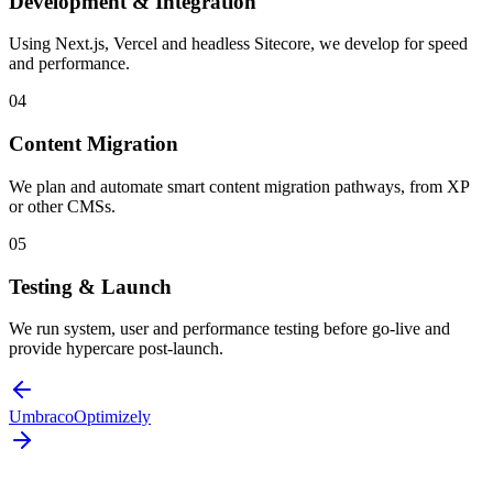
Development & Integration
Using Next.js, Vercel and headless Sitecore, we develop for speed
and performance.
04
Content Migration
We plan and automate smart content migration pathways, from XP
or other CMSs.
05
Testing & Launch
We run system, user and performance testing before go-live and
provide hypercare post-launch.
Umbraco
Optimizely