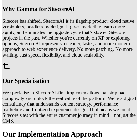
Why Gamma for SitecoreAI
Sitecore has shifted. SitecoreAI is its flagship product: cloud-native,
versionless, headless by design. It gives marketing teams more
agility, and eliminates the upgrade cycle that’s slowed Sitecore
projects in the past. Whether you're currently on XP or exploring
options, SitecoreAI represents a cleaner, faster, and more modern
approach to web experience delivery. No more patching. No more
waiting. Just speed, flexibility, and cloud scalability.
Our Specialisation
We specialise in SitecoreAI-first implementations that strip back
complexity and unlock the real value of the platform. We're a digital
consultancy that understands content strategy, performance
marketing and front-end experience design. That means we build
Sitecore sites with the entire customer journey in mind—not just the
CMS.
Our Implementation Approach