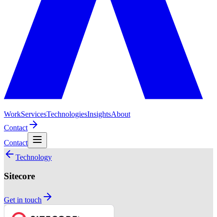
Work
Services
Technologies
Insights
About
Contact
Contact
Technology
Sitecore
Get in touch